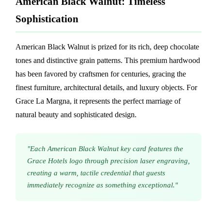
American Black Walnut: Timeless
Sophistication
American Black Walnut is prized for its rich, deep chocolate
tones and distinctive grain patterns. This premium hardwood
has been favored by craftsmen for centuries, gracing the
finest furniture, architectural details, and luxury objects. For
Grace La Margna, it represents the perfect marriage of
natural beauty and sophisticated design.
"Each American Black Walnut key card features the
Grace Hotels logo through precision laser engraving,
creating a warm, tactile credential that guests
immediately recognize as something exceptional."