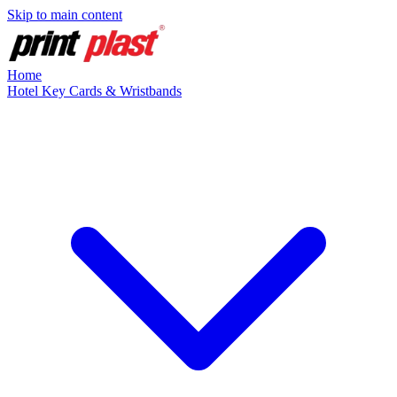
Skip to main content
Home
Hotel Key Cards & Wristbands