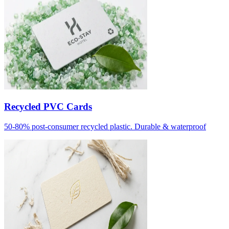
Recycled PVC Cards
50-80% post-consumer recycled plastic. Durable & waterproof