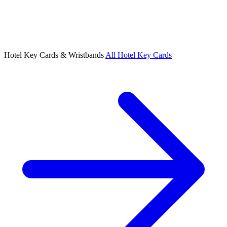
Hotel Key Cards & Wristbands
All Hotel Key Cards