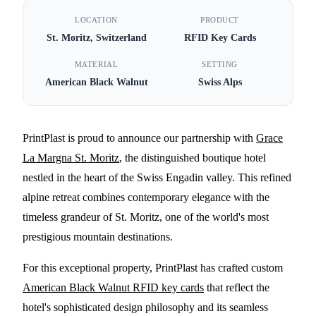
PrintPlast Partners with
LOCATION
PRODUCT
St. Moritz, Switzerland
RFID Key Cards
Grace La Margna St.
Moritz for American Black
MATERIAL
SETTING
American Black Walnut
Swiss Alps
Walnut RFID Key Cards
5 MIN READ
PrintPlast is proud to announce our partnership with
Grace
La Margna St. Moritz
, the distinguished boutique hotel
nestled in the heart of the Swiss Engadin valley. This refined
alpine retreat combines contemporary elegance with the
timeless grandeur of St. Moritz, one of the world's most
prestigious mountain destinations.
For this exceptional property, PrintPlast has crafted custom
American Black Walnut RFID key cards
that reflect the
hotel's sophisticated design philosophy and its seamless