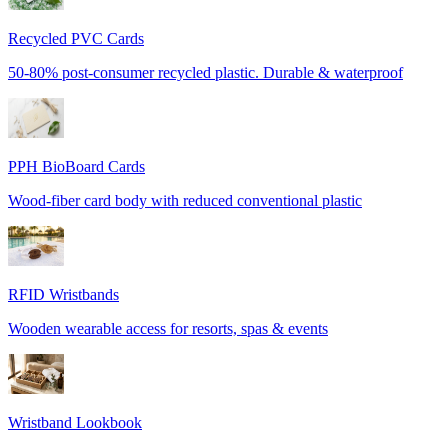
Recycled PVC Cards
50-80% post-consumer recycled plastic. Durable & waterproof
PPH BioBoard Cards
Wood-fiber card body with reduced conventional plastic
RFID Wristbands
Wooden wearable access for resorts, spas & events
Wristband Lookbook