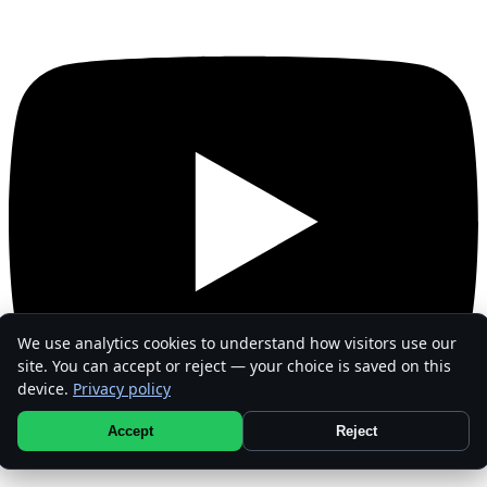
We use analytics cookies to understand how visitors use our
site. You can accept or reject — your choice is saved on this
device.
Privacy policy
Accept
Reject