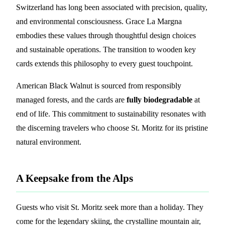
Switzerland has long been associated with precision, quality,
and environmental consciousness. Grace La Margna
embodies these values through thoughtful design choices
and sustainable operations. The transition to wooden key
cards extends this philosophy to every guest touchpoint.
American Black Walnut is sourced from responsibly
managed forests, and the cards are
fully biodegradable
at
end of life. This commitment to sustainability resonates with
the discerning travelers who choose St. Moritz for its pristine
natural environment.
A Keepsake from the Alps
Guests who visit St. Moritz seek more than a holiday. They
come for the legendary skiing, the crystalline mountain air,