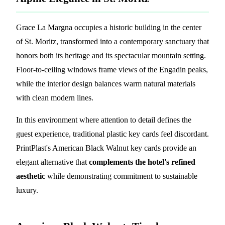
Grace La Margna occupies a historic building in the center
of St. Moritz, transformed into a contemporary sanctuary that
honors both its heritage and its spectacular mountain setting.
Floor-to-ceiling windows frame views of the Engadin peaks,
while the interior design balances warm natural materials
with clean modern lines.
In this environment where attention to detail defines the
guest experience, traditional plastic key cards feel discordant.
PrintPlast's American Black Walnut key cards provide an
elegant alternative that
complements the hotel's refined
aesthetic
while demonstrating commitment to sustainable
luxury.