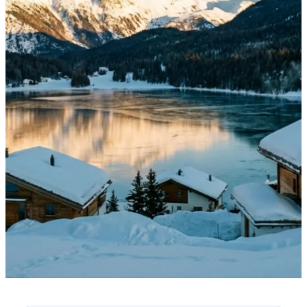
·
February 1, 2026
NEWS