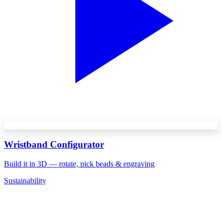
Wristband Configurator
Build it in 3D — rotate, pick beads & engraving
Sustainability