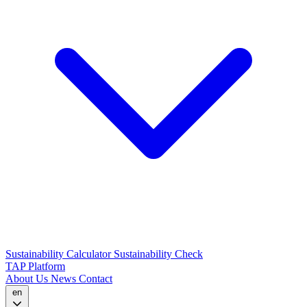
Sustainability Calculator
Sustainability Check
TAP Platform
About Us
News
Contact
en