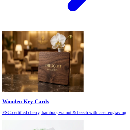
Wooden Key Cards
FSC-certified cherry, bamboo, walnut & beech with laser engraving