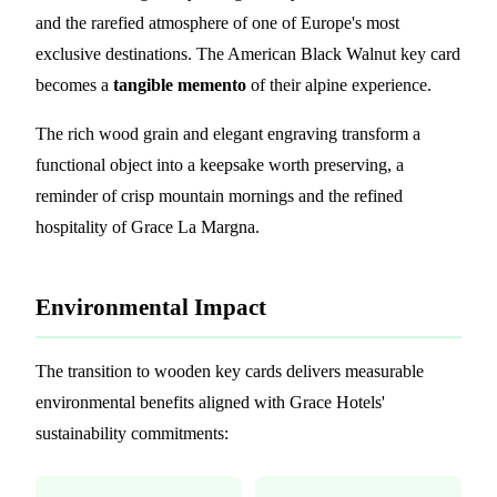
and the rarefied atmosphere of one of Europe's most
exclusive destinations. The American Black Walnut key card
becomes a
tangible memento
of their alpine experience.
The rich wood grain and elegant engraving transform a
functional object into a keepsake worth preserving, a
reminder of crisp mountain mornings and the refined
hospitality of Grace La Margna.
Environmental Impact
The transition to wooden key cards delivers measurable
environmental benefits aligned with Grace Hotels'
sustainability commitments: