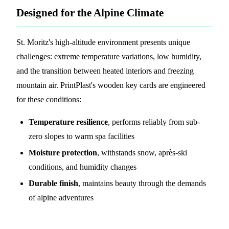
Designed for the Alpine Climate
St. Moritz's high-altitude environment presents unique
challenges: extreme temperature variations, low humidity,
and the transition between heated interiors and freezing
mountain air. PrintPlast's wooden key cards are engineered
for these conditions:
Temperature resilience
, performs reliably from sub-
zero slopes to warm spa facilities
Moisture protection
, withstands snow, après-ski
conditions, and humidity changes
Durable finish
, maintains beauty through the demands
of alpine adventures