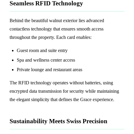
Seamless RFID Technology
Behind the beautiful walnut exterior lies advanced
contactless technology that ensures smooth access
throughout the property. Each card enables:
Guest room and suite entry
Spa and wellness center access
Private lounge and restaurant areas
The RFID technology operates without batteries, using
encrypted data transmission for security while maintaining
the elegant simplicity that defines the Grace experience.
Sustainability Meets Swiss Precision