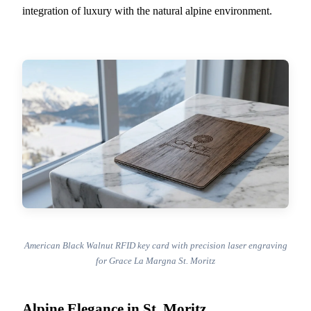
integration of luxury with the natural alpine environment.
American Black Walnut RFID key card with precision laser engraving
for Grace La Margna St. Moritz
Alpine Elegance in St. Moritz