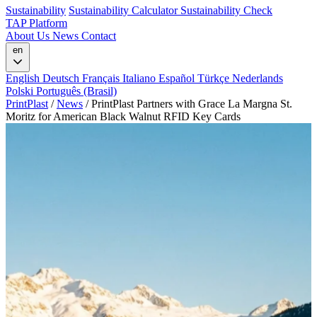
Sustainability
Sustainability Calculator
Sustainability Check
TAP Platform
About Us
News
Contact
en
English
Deutsch
Français
Italiano
Español
Türkçe
Nederlands
Polski
Português (Brasil)
PrintPlast
/
News
/
PrintPlast Partners with Grace La Margna St.
Moritz for American Black Walnut RFID Key Cards