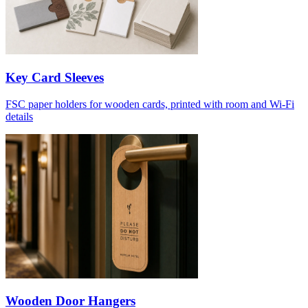
Key Card Sleeves
FSC paper holders for wooden cards, printed with room and Wi-Fi
details
Wooden Door Hangers