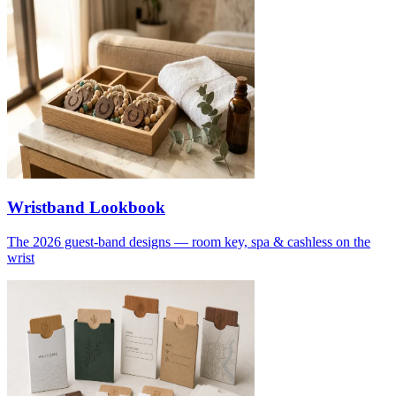
Wristband Lookbook
The 2026 guest-band designs — room key, spa & cashless on the
wrist