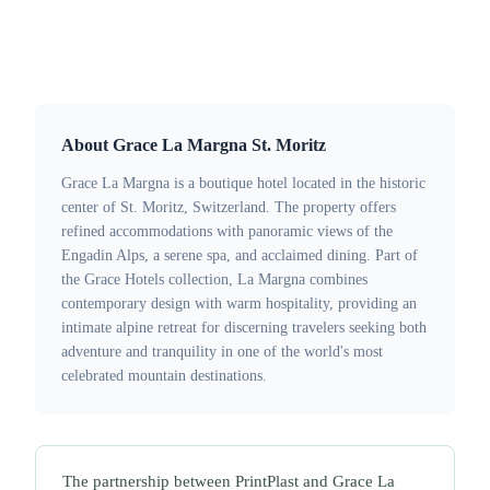
Solutions:
Wooden Key Cards
·
RFID Wristbands
About Grace La Margna St. Moritz
Grace La Margna is a boutique hotel located in the historic
center of St. Moritz, Switzerland. The property offers
refined accommodations with panoramic views of the
Engadin Alps, a serene spa, and acclaimed dining. Part of
the Grace Hotels collection, La Margna combines
contemporary design with warm hospitality, providing an
intimate alpine retreat for discerning travelers seeking both
adventure and tranquility in one of the world's most
celebrated mountain destinations.
The partnership between PrintPlast and Grace La