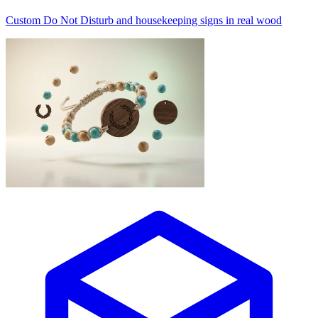
Custom Do Not Disturb and housekeeping signs in real wood