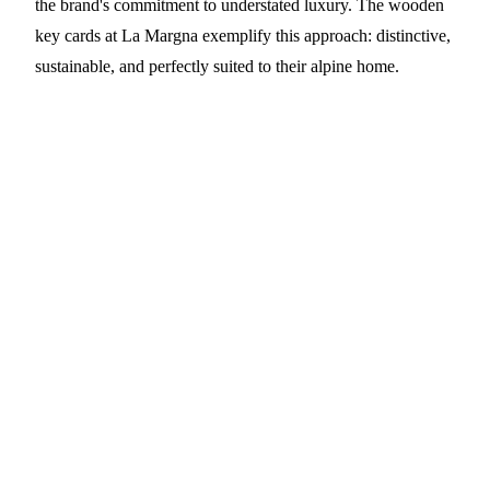
the brand's commitment to understated luxury. The wooden
key cards at La Margna exemplify this approach: distinctive,
sustainable, and perfectly suited to their alpine home.
Elevate Your Hotel with Premium
Wooden Key Cards
PrintPlast partners with boutique hotels and luxury
properties worldwide to deliver sustainable wooden
RFID key cards. Available in American Black
Walnut, Cherry, Bamboo, Sapele, Birch, and Beech,
each with custom laser engraving and advanced
contactless technology.
Contact:
info@printplast.com