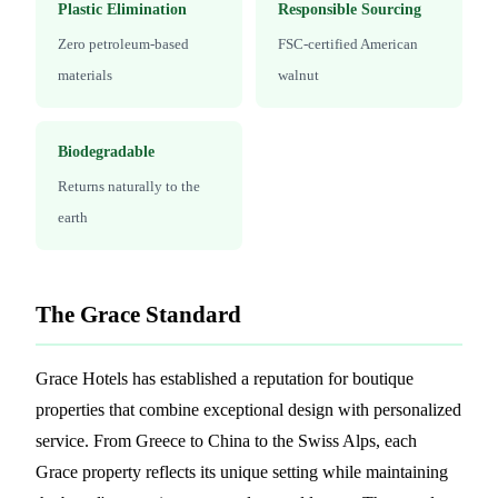
Plastic Elimination
Responsible Sourcing
Zero petroleum-based
FSC-certified American
materials
walnut
Biodegradable
Returns naturally to the
earth
The Grace Standard
Grace Hotels has established a reputation for boutique
properties that combine exceptional design with personalized
service. From Greece to China to the Swiss Alps, each
Grace property reflects its unique setting while maintaining