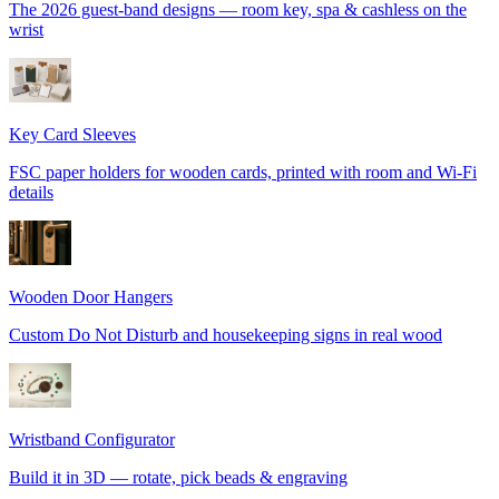
The 2026 guest-band designs — room key, spa & cashless on the
wrist
Key Card Sleeves
FSC paper holders for wooden cards, printed with room and Wi-Fi
details
Wooden Door Hangers
Custom Do Not Disturb and housekeeping signs in real wood
Wristband Configurator
Build it in 3D — rotate, pick beads & engraving