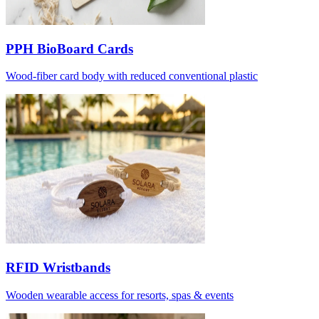
PPH BioBoard Cards
Wood-fiber card body with reduced conventional plastic
RFID Wristbands
Wooden wearable access for resorts, spas & events