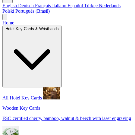
English
Deutsch
Français
Italiano
Español
Türkçe
Nederlands
Polski
Português (Brasil)
Home
Hotel Key Cards & Wristbands
All Hotel Key Cards
Wooden Key Cards
FSC-certified cherry, bamboo, walnut & beech with laser engraving