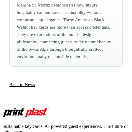
Margna St. Moritz demonstrates how luxury
hospitality can embrace sustainability without
compromising elegance. These American Black
Walnut key cards are more than access credentials.
They are expressions of the hotel's design
philosophy, connecting guests to the natural beauty
of the Swiss Alps through thoughtfully crafted,
environmentally responsible materials.
Back to News
Sustainable key cards. AI-powered guest experiences. The future of
hotel access.