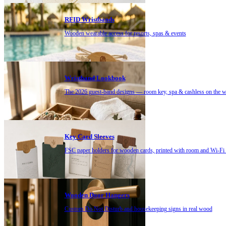
RFID Wristbands
Wooden wearable access for resorts, spas & events
Wristband Lookbook
The 2026 guest-band designs — room key, spa & cashless on the w
Key Card Sleeves
FSC paper holders for wooden cards, printed with room and Wi-Fi d
Wooden Door Hangers
Custom Do Not Disturb and housekeeping signs in real wood