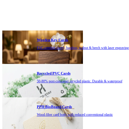
Wooden Key Cards
FSC-certified cherry, bamboo, walnut & beech with laser engraving
Recycled PVC Cards
50-80% post-consumer recycled plastic. Durable & waterproof
PPH BioBoard Cards
Wood-fiber card body with reduced conventional plastic