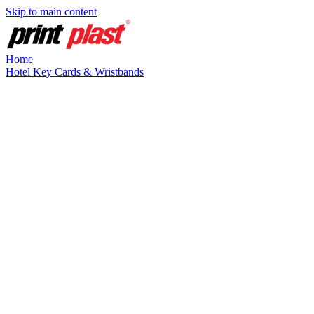
Skip to main content
Home
Hotel Key Cards & Wristbands