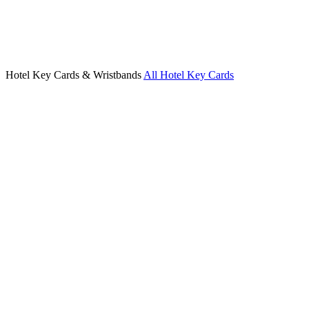
Hotel Key Cards & Wristbands
All Hotel Key Cards