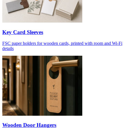
Key Card Sleeves
FSC paper holders for wooden cards, printed with room and Wi-Fi
details
Wooden Door Hangers