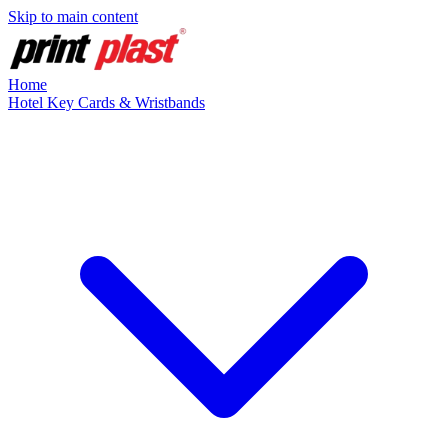
Skip to main content
Home
Hotel Key Cards & Wristbands