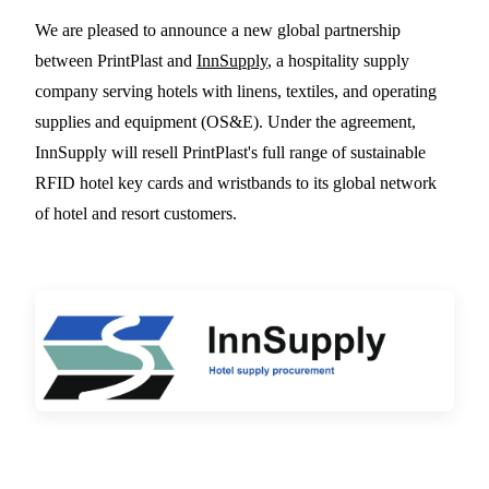
PrintPlast Partners With
We are pleased to announce a new global partnership
between PrintPlast and
InnSupply
, a hospitality supply
InnSupply to Expand
company serving hotels with linens, textiles, and operating
Global Distribution of
supplies and equipment (OS&E). Under the agreement,
Sustainable RFID Hotel
InnSupply will resell PrintPlast's full range of sustainable
Key Cards
RFID hotel key cards and wristbands to its global network
of hotel and resort customers.
2 MIN READ