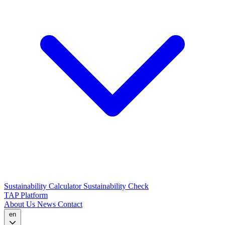
Sustainability Calculator
Sustainability Check
TAP Platform
About Us
News
Contact
en