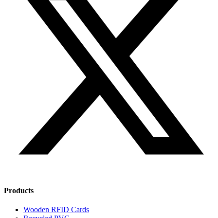
Products
Wooden RFID Cards