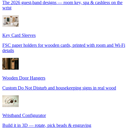
The 2026 guest-band designs — room key, spa & cashless on the
wrist
Key Card Sleeves
FSC paper holders for wooden cards, printed with room and Wi-Fi
details
Wooden Door Hangers
Custom Do Not Disturb and housekeeping signs in real wood
Wristband Configurator
Build it in 3D — rotate, pick beads & engraving