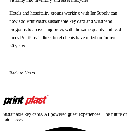
visibility into inventory and asset lifecycles.
Hotels and hospitality groups working with InnSupply can
now add PrintPlast's sustainable key card and wristband
programs to an existing order, with the same quality and lead
times PrintPlast's direct hotel clients have relied on for over
30 years.
Back to News
Sustainable key cards. AI-powered guest experiences. The future of
hotel access.