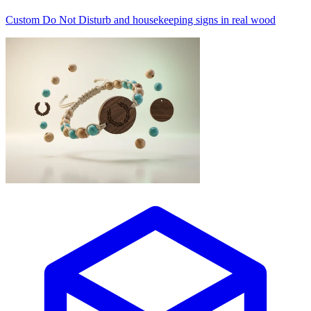
Custom Do Not Disturb and housekeeping signs in real wood