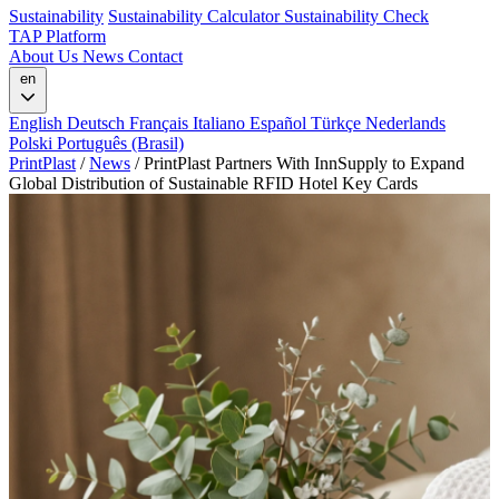
Sustainability
Sustainability Calculator
Sustainability Check
TAP Platform
About Us
News
Contact
en
English
Deutsch
Français
Italiano
Español
Türkçe
Nederlands
Polski
Português (Brasil)
PrintPlast
/
News
/
PrintPlast Partners With InnSupply to Expand
Global Distribution of Sustainable RFID Hotel Key Cards