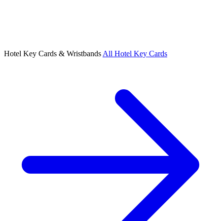
Hotel Key Cards & Wristbands
All Hotel Key Cards