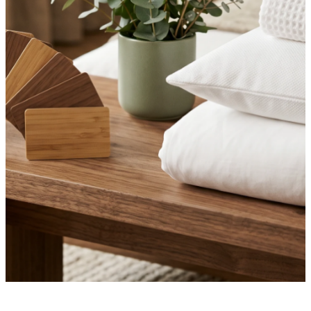
·
July 3, 2026
NEWS