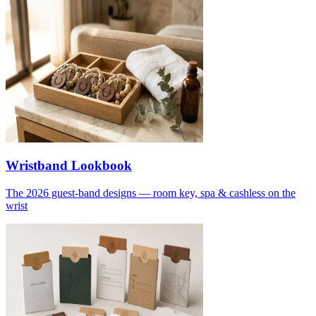
Wristband Lookbook
The 2026 guest-band designs — room key, spa & cashless on the
wrist