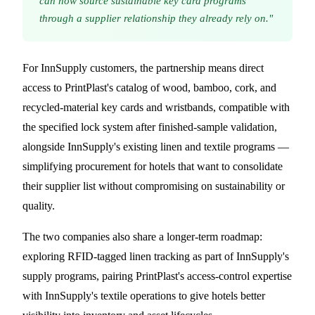
can now source sustainable key card programs
through a supplier relationship they already rely on."
For InnSupply customers, the partnership means direct
access to PrintPlast's catalog of wood, bamboo, cork, and
recycled-material key cards and wristbands, compatible with
the specified lock system after finished-sample validation,
alongside InnSupply's existing linen and textile programs —
simplifying procurement for hotels that want to consolidate
their supplier list without compromising on sustainability or
quality.
The two companies also share a longer-term roadmap:
exploring RFID-tagged linen tracking as part of InnSupply's
supply programs, pairing PrintPlast's access-control expertise
with InnSupply's textile operations to give hotels better