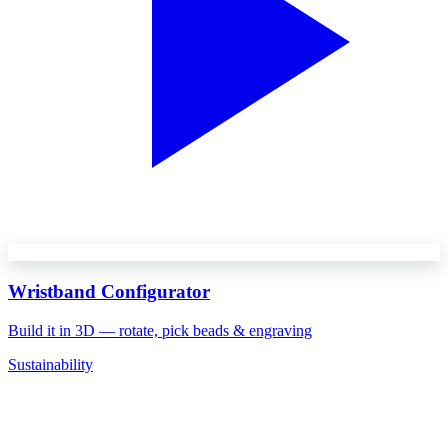
Wristband Configurator
Build it in 3D — rotate, pick beads & engraving
Sustainability