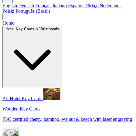
English
Deutsch
Français
Italiano
Español
Türkçe
Nederlands
Polski
Português (Brasil)
Home
Hotel Key Cards & Wristbands
All Hotel Key Cards
Wooden Key Cards
FSC-certified cherry, bamboo, walnut & beech with laser engraving