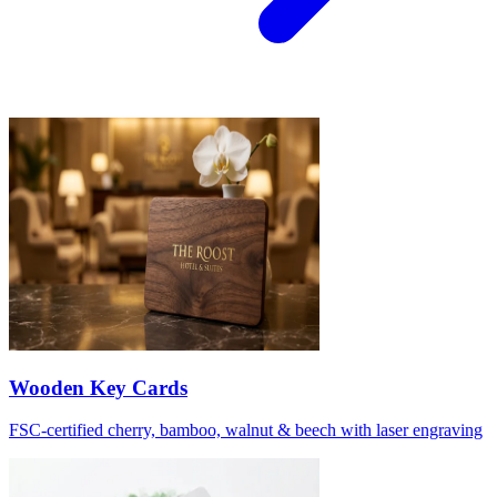
Wooden Key Cards
FSC-certified cherry, bamboo, walnut & beech with laser engraving