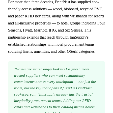
For more than three decades, PrintPlast has supplied eco-
friendly access solutions — wood, bioboard, recycled PVC,
and paper RFID key cards, along with wristbands for resorts
and all-inclusive properties — to hotel groups including Four
Seasons, Hyatt, Marriott, IHG, and Six Senses. This
partnership extends that reach through InnSupply's
established relationships with hotel procurement teams
sourcing linens, amenities, and other OS&E categories.
"Hotels are increasingly looking for fewer, more
trusted suppliers who can meet sustainability
commitments across every touchpoint — not just the
room, but the key that opens it," said a PrintPlast
spokesperson. "InnSupply already has the trust of
hospitality procurement teams. Adding our RFID
cards and wristbands to their catalog means hotels