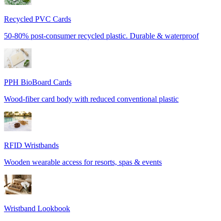
Recycled PVC Cards
50-80% post-consumer recycled plastic. Durable & waterproof
PPH BioBoard Cards
Wood-fiber card body with reduced conventional plastic
RFID Wristbands
Wooden wearable access for resorts, spas & events
Wristband Lookbook