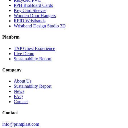
Recycled PVC
PPH BioBoard Cards
Key Card Sleeves
Wooden Door Hangers
RFID Wristbands
Wristband Design Studio
3D
Platform
TAP Guest Experience
Live Demo
Sustainability Report
Company
About Us
Sustainability Report
News
FAQ
Contact
Contact
info@printplast.com