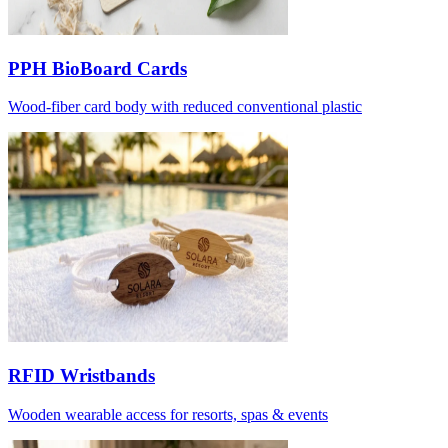
PPH BioBoard Cards
Wood-fiber card body with reduced conventional plastic
RFID Wristbands
Wooden wearable access for resorts, spas & events