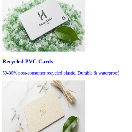
Recycled PVC Cards
50-80% post-consumer recycled plastic. Durable & waterproof