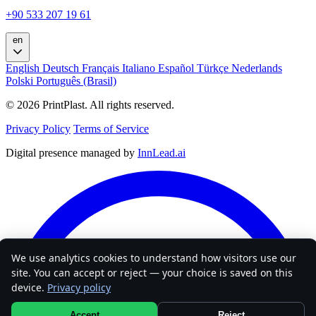
+90 533 207 19 61
en
English
Deutsch
Français
Italiano
Español
Türkçe
Nederlands
Polski
Português (Brasil)
© 2026 PrintPlast. All rights reserved.
Privacy Policy
Terms of Service
Digital presence managed by
InnLead.ai
We use analytics cookies to understand how visitors use our
site. You can accept or reject — your choice is saved on this
device.
Privacy policy
Accept
Reject